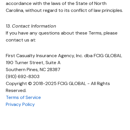
accordance with the laws of the State of North
Carolina, without regard to its conflict of law principles.
13.
Contact Information
If you have any questions about these Terms, please
contact us at:
First Casualty Insurance Agency, Inc. dba FCIG GLOBAL
190 Turner Street, Suite A
Southern Pines, NC 28387
(910) 692-8303
Copyright © 2018-2025 FCIG GLOBAL - All Rights
Reserved.
Terms of Service
Privacy Policy