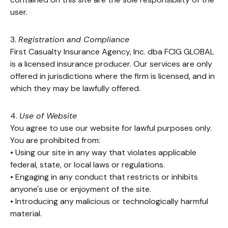
user.
3.
Registration and Compliance
First Casualty Insurance Agency, Inc. dba FCIG GLOBAL
is a licensed insurance producer. Our services are only
offered in jurisdictions where the firm is licensed, and in
which they may be lawfully offered.
4.
Use of Website
You agree to use our website for lawful purposes only.
You are prohibited from:
• Using our site in any way that violates applicable
federal, state, or local laws or regulations.
• Engaging in any conduct that restricts or inhibits
anyone's use or enjoyment of the site.
• Introducing any malicious or technologically harmful
material.