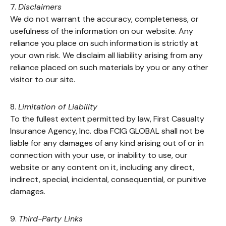
7.
Disclaimers
We do not warrant the accuracy, completeness, or
usefulness of the information on our website. Any
reliance you place on such information is strictly at
your own risk. We disclaim all liability arising from any
reliance placed on such materials by you or any other
visitor to our site.
8.
Limitation of Liability
To the fullest extent permitted by law, First Casualty
Insurance Agency, Inc. dba FCIG GLOBAL shall not be
liable for any damages of any kind arising out of or in
connection with your use, or inability to use, our
website or any content on it, including any direct,
indirect, special, incidental, consequential, or punitive
damages.
9.
Third-Party Links