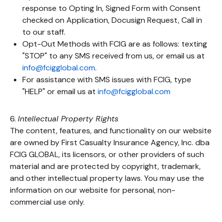
response to Opting In, Signed Form with Consent
checked on Application, Docusign Request, Call in
to our staff.
Opt-Out Methods with FCIG are as follows: texting
"STOP" to any SMS received from us, or email us at
info@fcigglobal.com
.
For assistance with SMS issues with FCIG, type
"HELP" or email us at
info@fcigglobal.com
6.
Intellectual Property Rights
The content, features, and functionality on our website
are owned by First Casualty Insurance Agency, Inc. dba
FCIG GLOBAL, its licensors, or other providers of such
material and are protected by copyright, trademark,
and other intellectual property laws. You may use the
information on our website for personal, non-
commercial use only.