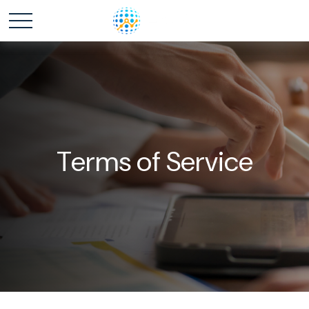
Terms of Service