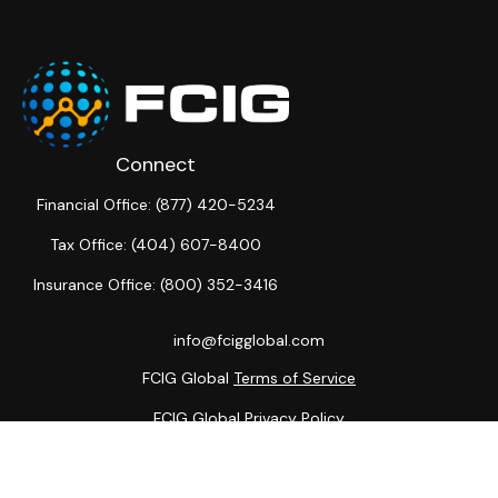
Connect
Financial Office:
(877) 420-5234
Tax Office:
(404) 607-8400
Insurance Office:
(800) 352-3416
info@fcigglobal.com
FCIG Global
Terms of Service
FCIG Global
Privacy Policy
The content is developed from sources believed to be
providing accurate information. The information in this