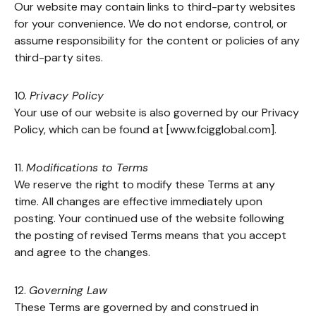
Our website may contain links to third-party websites
for your convenience. We do not endorse, control, or
assume responsibility for the content or policies of any
third-party sites.
10.
Privacy Policy
Your use of our website is also governed by our Privacy
Policy, which can be found at [www.fcigglobal.com].
11.
Modifications to Terms
We reserve the right to modify these Terms at any
time. All changes are effective immediately upon
posting. Your continued use of the website following
the posting of revised Terms means that you accept
and agree to the changes.
12.
Governing Law
These Terms are governed by and construed in