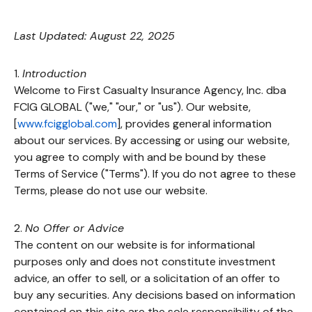
Last Updated: August 22, 2025
1.
Introduction
Welcome to First Casualty Insurance Agency, Inc. dba
FCIG GLOBAL ("we," "our," or "us"). Our website,
[
www.fcigglobal.com
], provides general information
about our services. By accessing or using our website,
you agree to comply with and be bound by these
Terms of Service ("Terms"). If you do not agree to these
Terms, please do not use our website.
2.
No Offer or Advice
The content on our website is for informational
purposes only and does not constitute investment
advice, an offer to sell, or a solicitation of an offer to
buy any securities. Any decisions based on information
contained on this site are the sole responsibility of the