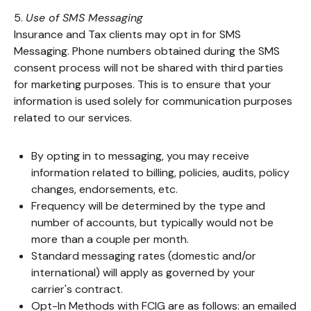
5.
Use of SMS Messaging
Insurance and Tax clients may opt in for SMS
Messaging. Phone numbers obtained during the SMS
consent process will not be shared with third parties
for marketing purposes. This is to ensure that your
information is used solely for communication purposes
related to our services.
By opting in to messaging, you may receive
information related to billing, policies, audits, policy
changes, endorsements, etc.
Frequency will be determined by the type and
number of accounts, but typically would not be
more than a couple per month.
Standard messaging rates (domestic and/or
international) will apply as governed by your
carrier's contract.
Opt-In Methods with FCIG are as follows: an emailed