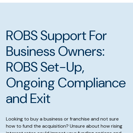
ROBS Support For
Business Owners:
ROBS Set-Up,
Ongoing Compliance
and Exit
Looking to buy a business or franchise and not sure
how to fund the acquisition? Unsure about how rising