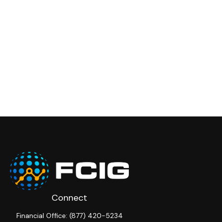
Connect
Financial Office:
(877) 420-5234