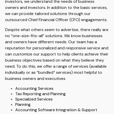
investors, we understand the needs of business
owners and investors. In addition to the basic services,
we can provide tailored solutions through our
outsourced Chief Financial Officer (CFO) engagements.
Despite what others seem to advertise, there really are
no “one-size-fits-all” solutions. We know businesses
and owners have different needs. Our team has a
reputation for personalized and responsive service and
can customize our support to help clients achieve their
business objectives based on what they believe they
need. To do this, we offer a range of services (available
individually or as “bundled” services) most helpful to
business owners and executives
Accounting Services
Tax Reporting and Planning
Specialized Services
Planning
Accounting Software Integration & Support