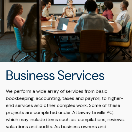
Business Services
We perform a wide array of services from basic
bookkeeping, accounting, taxes and payroll, to higher-
end services and other complex work. Some of these
projects are completed under Attaway Linville PC,
which may include items such as: compilations, reviews,
valuations and audits. As business owners and