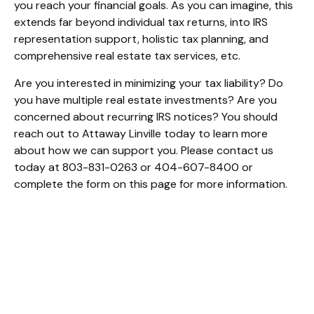
you reach your financial goals. As you can imagine, this
extends far beyond individual tax returns, into IRS
representation support, holistic tax planning, and
comprehensive real estate tax services, etc.
Are you interested in minimizing your tax liability? Do
you have multiple real estate investments? Are you
concerned about recurring IRS notices? You should
reach out to Attaway Linville today to learn more
about how we can support you. Please contact us
today at 803-831-0263 or 404-607-8400 or
complete the form on this page for more information.