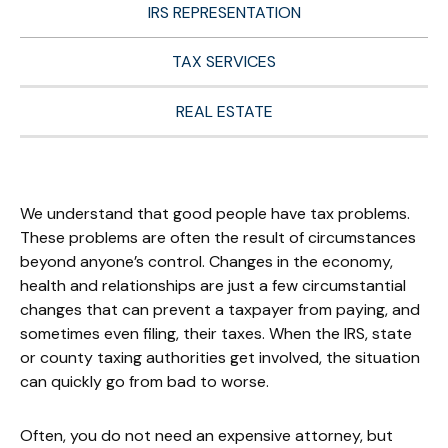
IRS REPRESENTATION
TAX SERVICES
REAL ESTATE
We understand that good people have tax problems.
These problems are often the result of circumstances
beyond anyone’s control. Changes in the economy,
health and relationships are just a few circumstantial
changes that can prevent a taxpayer from paying, and
sometimes even filing, their taxes. When the IRS, state
or county taxing authorities get involved, the situation
can quickly go from bad to worse.
Often, you do not need an expensive attorney, but