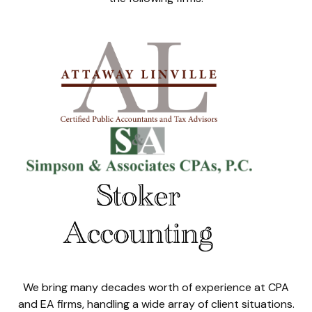
We bring many decades worth of experience at CPA
and EA firms, handling a wide array of client situations.