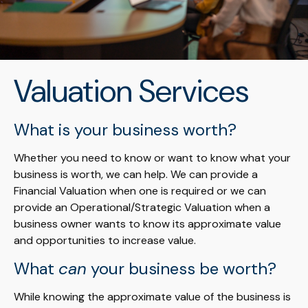
Valuation Services
What is your business worth?
Whether you need to know or want to know what your
business is worth, we can help. We can provide a
Financial Valuation when one is required or we can
provide an Operational/Strategic Valuation when a
business owner wants to know its approximate value
and opportunities to increase value.
What
can
your business be worth?
While knowing the approximate value of the business is