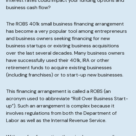
interest rates could impact your funding options and
business cash flow?
The ROBS 401k small business financing arrangement
has become a very popular tool among entrepreneurs
and business owners seeking financing for new
business startups or existing business acquisitions
over the last several decades. Many business owners
have successfully used their 401k, IRA or other
retirement funds to acquire existing businesses
(including franchises) or to start-up new businesses.
This financing arrangement is called a ROBS (an
acronym used to abbreviate “Roll Over Business Start-
up”). Such an arrangement is complex because it
involves regulations from both the Department of
Labor as well as the Internal Revenue Service.