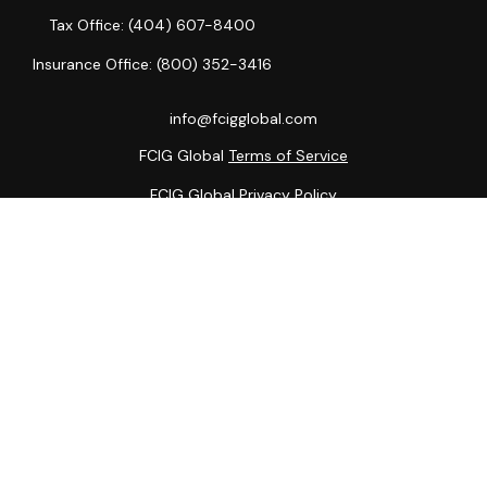
Tax Office:
(404) 607-8400
Insurance Office:
(800) 352-3416
info@fcigglobal.com
FCIG Global
Terms of Service
FCIG Global
Privacy Policy
The content is developed from sources believed to be
providing accurate information. The information in this
material is not intended as tax or legal advice. Please consult
legal or tax professionals for specific information regarding
your individual situation. Some of this material was
developed and produced by FMG Suite to provide
information on a topic that may be of interest. FMG Suite is
not affiliated with the named representative, broker - dealer,
state - or SEC - registered investment advisory firm. The
opinions expressed and material provided are for general
information, and should not be considered a solicitation for
the purchase or sale of any security.