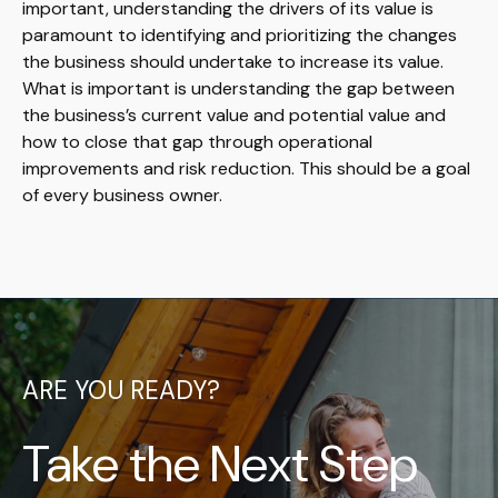
important, understanding the drivers of its value is
paramount to identifying and prioritizing the changes
the business should undertake to increase its value.
What is important is understanding the gap between
the business’s current value and potential value and
how to close that gap through operational
improvements and risk reduction. This should be a goal
of every business owner.
ARE YOU READY?
Take the Next Step