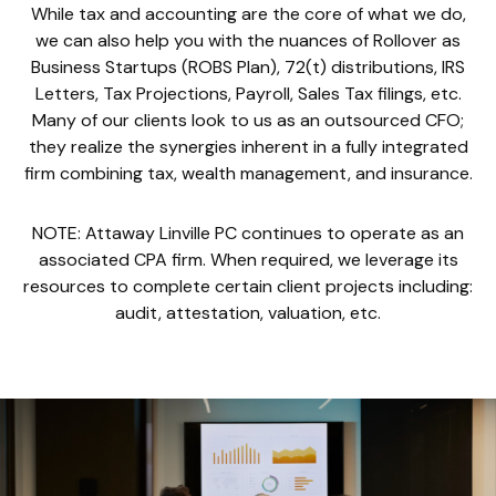
While tax and accounting are the core of what we do,
we can also help you with the nuances of Rollover as
Business Startups (ROBS Plan), 72(t) distributions, IRS
Letters, Tax Projections, Payroll, Sales Tax filings, etc.
Many of our clients look to us as an outsourced CFO;
they realize the synergies inherent in a fully integrated
firm combining tax, wealth management, and insurance.
NOTE: Attaway Linville PC continues to operate as an
associated CPA firm. When required, we leverage its
resources to complete certain client projects including:
audit, attestation, valuation, etc.