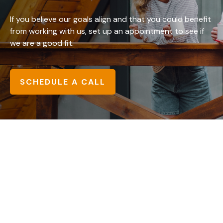
If you believe our goals align and that you could benefit
from working with us, set up an appointment to see if
we are a good fit.
SCHEDULE A CALL