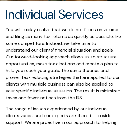
Individual Services
You will quickly realize that we do not focus on volume
and filing as many tax returns as quickly as possible, like
some competitors. Instead, we take time to
understand our clients’ financial situation and goals.
Our forward-looking approach allows us to structure
opportunities, make tax elections and create a plan to
help you reach your goals. The same theories and
proven tax-reducing strategies that are applied to our
clients with multiple business can also be applied to
your specific individual situation. The result is minimized
taxes and fewer notices from the IRS.
The range of issues experienced by our individual
clients varies, and our experts are there to provide
support. We are proactive in our approach to helping