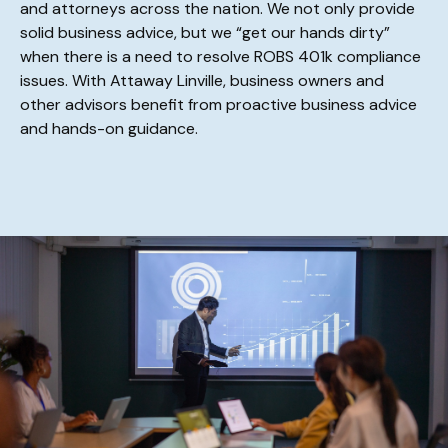
and attorneys across the nation. We not only provide
solid business advice, but we “get our hands dirty”
when there is a need to resolve ROBS 401k compliance
issues. With Attaway Linville, business owners and
other advisors benefit from proactive business advice
and hands-on guidance.