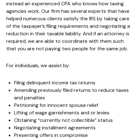
instead an experienced CPA who knows how taxing
agencies work. Our firm has several experts that have
helped numerous clients satisfy the IRS by taking care
of the taxpayer’s filing requirements and negotiating a
reduction in their taxable liability. And if an attorney is
required, we are able to coordinate with them such
that you are not paying two people for the same job.
For individuals, we assist by:
Filing delinquent income tax returns
Amending previously filed returns to reduce taxes
and penalties
Petitioning for innocent spouse relief
Lifting of wage garnishments and or levies
Obtaining “currently not collectible” status
Negotiating installment agreements
Presenting offers in compromise