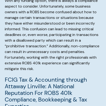
With any funding option, there is always a compliance
aspect to consider. Unfortunately, some business
owners with a ROBS become confused about how to
manage certain transactions or situations because
they have either misunderstood or been incorrectly
informed. This confusion can lead to missing critical
deadlines or, even worse, participating in transactions
with a disallowed party which can result in a
“prohibitive transaction.” Additionally, non-compliance
can result in unnecessary costs and penalties.
Fortunately, working with the right professionals with
extensive ROBS 401k experience can significantly
mitigate this risk.
FCIG Tax & Accounting through
Attaway Linville: A National
Reputation For ROBS 401k
Compliance, Bookkeeping & Tax