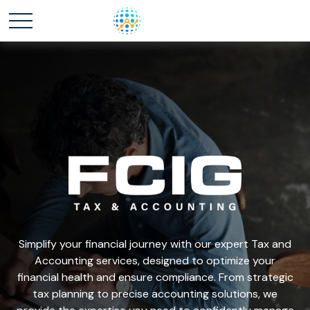
Simplify your financial journey with our expert Tax and
Accounting services, designed to optimize your
financial health and ensure compliance. From strategic
tax planning to precise accounting solutions, we