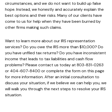
circumstances, and we do not want to build up false
hope. Instead, we honestly and accurately explain the
best options and their risks. Many of our clients have
come to us for help when they have been burned by
other firms making such claims.
Want to learn more about our IRS representation
services? Do you owe the IRS more than $10,000? Do
you have unfiled tax returns? Do you have inconsistent
income that leads to tax liabilities and cash flow
problems? Please contact us today at 803-831-0263
or 404-607-8400 or complete the form on this page
for more information. After an initial consultation to
discuss your situation, if we believe we can help you, we
will walk you through the next steps to resolve your IRS
situation.