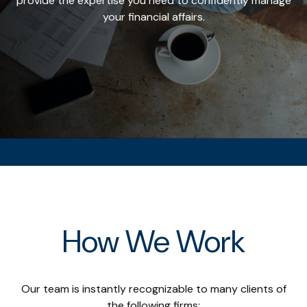
provide the expertise you need to confidently manage
your financial affairs.
How We Work
Our team is instantly recognizable to many clients of
the following firms: