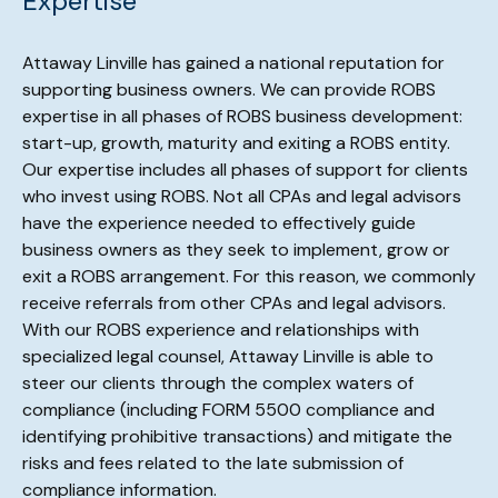
Expertise
Attaway Linville has gained a national reputation for
supporting business owners. We can provide ROBS
expertise in all phases of ROBS business development:
start-up, growth, maturity and exiting a ROBS entity.
Our expertise includes all phases of support for clients
who invest using ROBS. Not all CPAs and legal advisors
have the experience needed to effectively guide
business owners as they seek to implement, grow or
exit a ROBS arrangement. For this reason, we commonly
receive referrals from other CPAs and legal advisors.
With our ROBS experience and relationships with
specialized legal counsel, Attaway Linville is able to
steer our clients through the complex waters of
compliance (including FORM 5500 compliance and
identifying prohibitive transactions) and mitigate the
risks and fees related to the late submission of
compliance information.