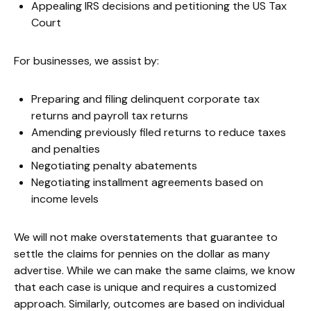
Appealing IRS decisions and petitioning the US Tax
Court
For businesses, we assist by:
Preparing and filing delinquent corporate tax
returns and payroll tax returns
Amending previously filed returns to reduce taxes
and penalties
Negotiating penalty abatements
Negotiating installment agreements based on
income levels
We will not make overstatements that guarantee to
settle the claims for pennies on the dollar as many
advertise. While we can make the same claims, we know
that each case is unique and requires a customized
approach. Similarly, outcomes are based on individual