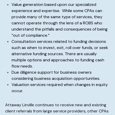
Value generation based upon our specialized
experience and expertise. While some CPAs can
provide many of the same type of services, they
cannot operate through the lens of a ROBS who
understand the pitfalls and consequences of being
“out of compliance.”
Consultation services related to funding decisions
such as when to invest, exit, roll over funds, or seek
alternative funding sources.
There are usually
multiple options and approaches to funding cash
flow needs.
Due diligence support for business owners
considering business acquisition opportunities.
Valuation services required when changes in equity
occur.
Attaway Linville continues to receive new and existing
client referrals from large service providers, other CPAs