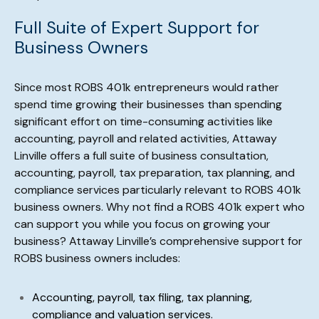
Full Suite of Expert Support for
Business Owners
Since most ROBS 401k entrepreneurs would rather
spend time growing their businesses than spending
significant effort on time-consuming activities like
accounting, payroll and related activities, Attaway
Linville offers a full suite of business consultation,
accounting, payroll, tax preparation, tax planning, and
compliance services particularly relevant to ROBS 401k
business owners. Why not find a ROBS 401k expert who
can support you while you focus on growing your
business? Attaway Linville’s comprehensive support for
ROBS business owners includes:
Accounting, payroll, tax filing, tax planning,
compliance and valuation services.