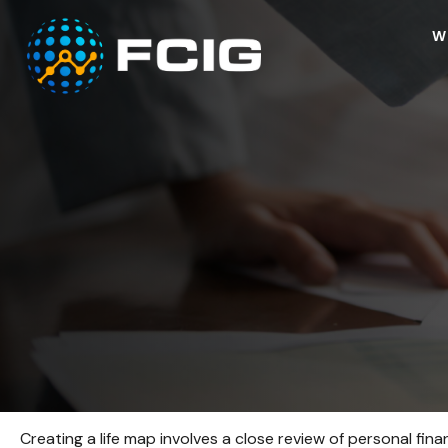
W
Creating a life map involves a close review of personal fi