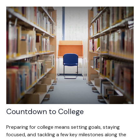
Countdown to College
Preparing for college means setting goals, staying
focused, and tackling a few key milestones along the