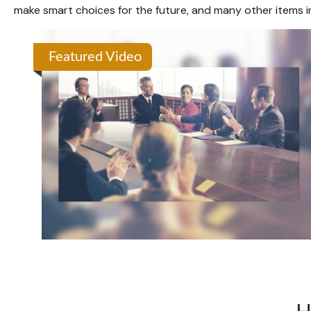
make smart choices for the future, and many other items in 
Featured Video