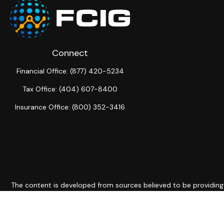
Connect
Financial Office:
(877) 420-5234
Tax Office:
(404) 607-8400
Insurance Office:
(800) 352-3416
The content is developed from sources believed to be providing ac
for specific information regarding your individual situation. S
not affiliated with the named representative, broker - dealer, 
should