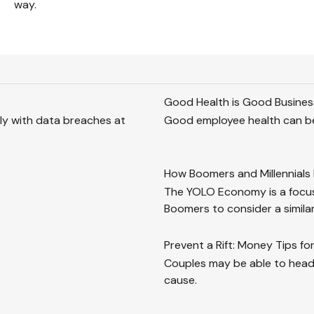
way.
Good Health is Good Busines
lly with data breaches at
Good employee health can be
How Boomers and Millennials 
The YOLO Economy is a focus
Boomers to consider a simila
Prevent a Rift: Money Tips f
Couples may be able to head
cause.