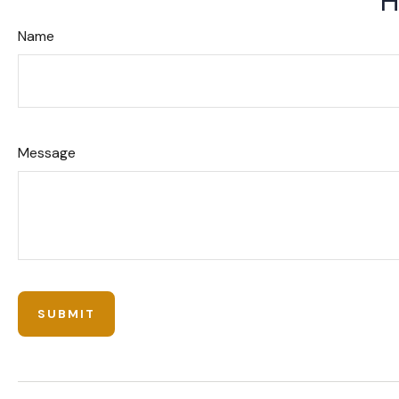
H
Name
Message