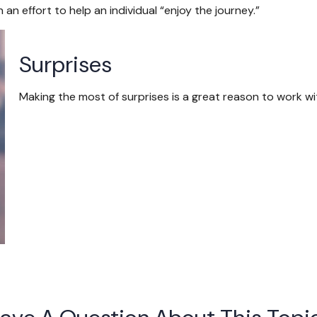
an effort to help an individual “enjoy the journey.”
Surprises
Making the most of surprises is a great reason to work wi