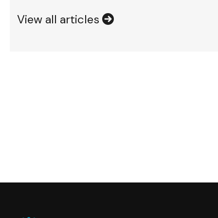
View all articles