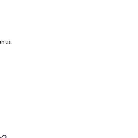
th us.