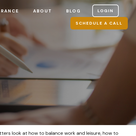
LOGIN
URANCE
ABOUT
BLOG
SCHEDULE A CALL
atters look at how to balance work and leisure, how to