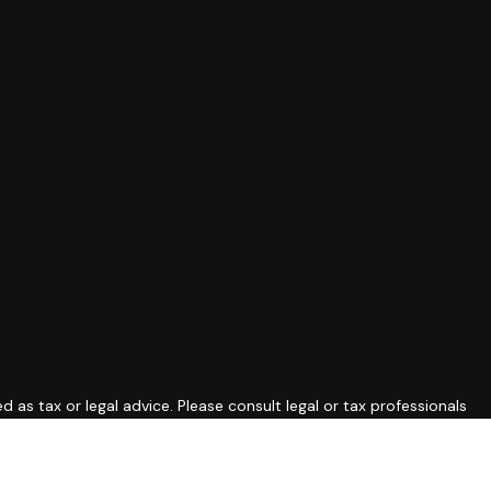
 as tax or legal advice. Please consult legal or tax professionals
ide information on a topic that may be of interest. FMG Suite is
expressed and material provided are for general information, and
curity.