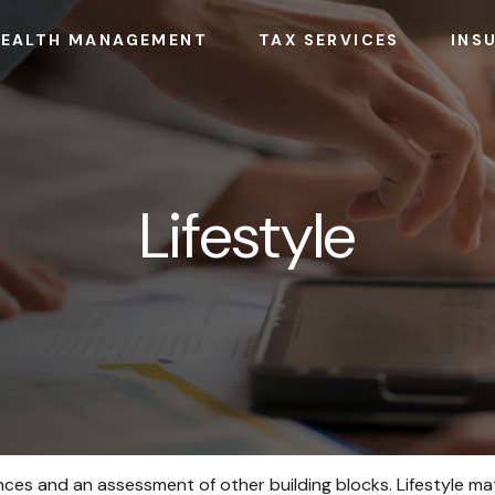
EALTH MANAGEMENT
TAX SERVICES
INS
Lifestyle
nances and an assessment of other building blocks. Lifestyle m