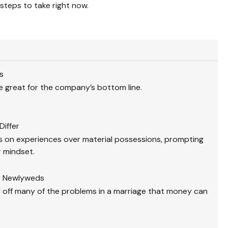
steps to take right now.
s
 great for the company’s bottom line.
Differ
 on experiences over material possessions, prompting
r mindset.
or Newlyweds
 off many of the problems in a marriage that money can