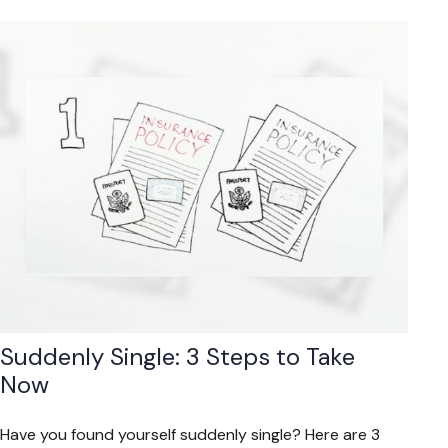
Suddenly Single: 3 Steps to Take
Now
Have you found yourself suddenly single? Here are 3