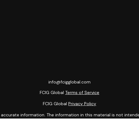
info@fcigglobal.com
FCIG Global
Terms of Service
FCIG Global
Privacy Policy
curate information. The information in this material is not intended
ome of this material was developed and produced by FMG Suite to prov
state - or SEC - registered investment advisory firm. The opinions 
 not be considered a solicitation for the purchase or sale of any se