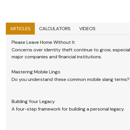
ARTICLES
CALCULATORS
VIDEOS
Please Leave Home Without It
Concerns over identity theft continue to grow, especia
major companies and financial institutions.
Mastering Mobile Lingo
Do you understand these common mobile slang terms?
Building Your Legacy
A four-step framework for building a personal legacy.