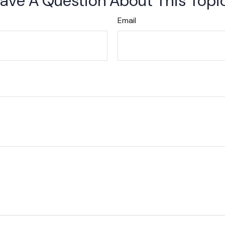
ave A Question About This Topi
Email