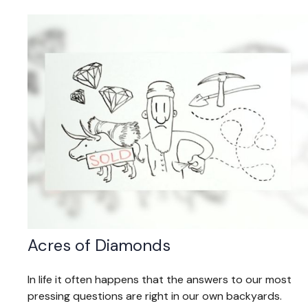
Acres of Diamonds
In life it often happens that the answers to our most
pressing questions are right in our own backyards.