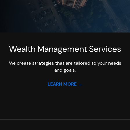
Wealth Management
Services
We create strategies that are tailored to your needs
and goals.
LEARN MORE →