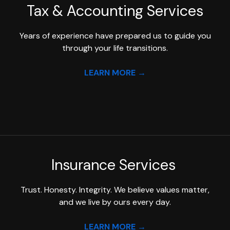
Tax & Accounting
Services
Years of experience have prepared us to guide you
through your life transitions.
LEARN MORE →
Insurance Services
Trust. Honesty. Integrity. We believe values matter,
and we live by ours every day.
LEARN MORE →