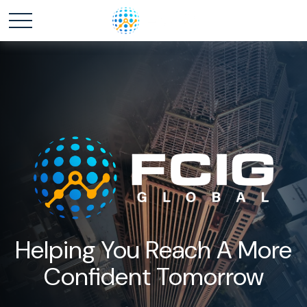
Helping You Reach A More
Confident Tomorrow