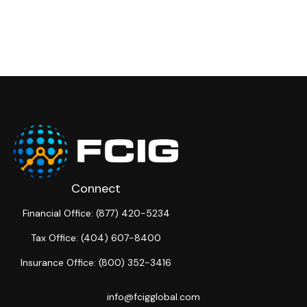
Connect
Financial Office:
(877) 420-5234
Tax Office:
(404) 607-8400
Insurance Office:
(800) 352-3416
info@fcigglobal.com